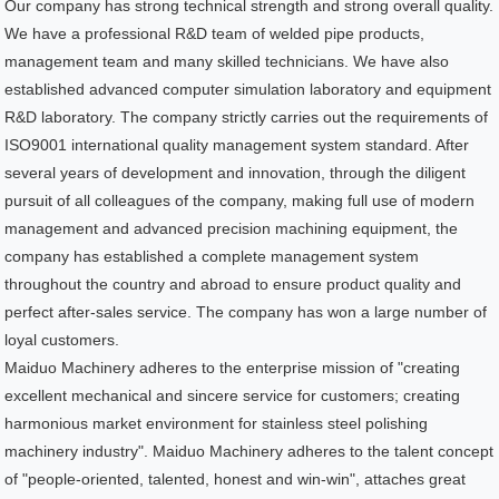
Our company has strong technical strength and strong overall quality.
We have a professional R&D team of welded pipe products,
management team and many skilled technicians. We have also
established advanced computer simulation laboratory and equipment
R&D laboratory. The company strictly carries out the requirements of
ISO9001 international quality management system standard. After
several years of development and innovation, through the diligent
pursuit of all colleagues of the company, making full use of modern
management and advanced precision machining equipment, the
company has established a complete management system
throughout the country and abroad to ensure product quality and
perfect after-sales service. The company has won a large number of
loyal customers.
Maiduo Machinery adheres to the enterprise mission of "creating
excellent mechanical and sincere service for customers; creating
harmonious market environment for stainless steel polishing
machinery industry". Maiduo Machinery adheres to the talent concept
of "people-oriented, talented, honest and win-win", attaches great