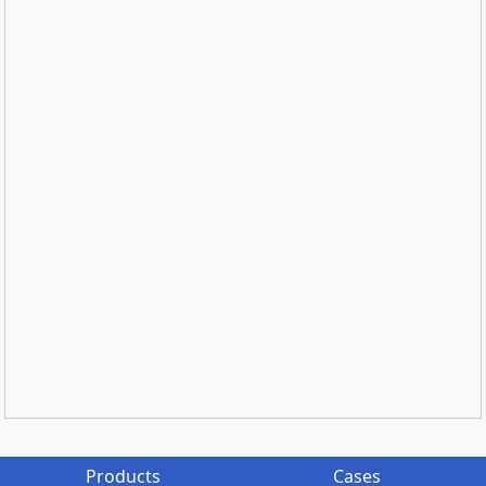
Products
Cases