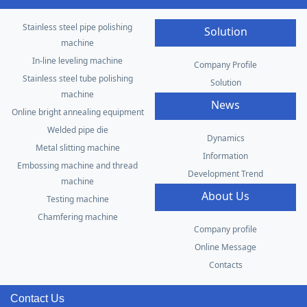
Stainless steel pipe polishing
Solution
machine
In-line leveling machine
Company Profile
Stainless steel tube polishing
Solution
machine
News
Online bright annealing equipment
Welded pipe die
Dynamics
Metal slitting machine
Information
Embossing machine and thread
Development Trend
machine
About Us
Testing machine
Chamfering machine
Company profile
Online Message
Contacts
Contact Us