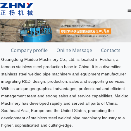
Company profile
Online Message
Contacts
Guangdong Maiduo Machinery Co., Ltd. is located in Foshan, a
famous stainless steel production base in China. It is a diversified
stainless steel welded pipe machinery and equipment manufacturer
integrating R&D, design, production, sales and supporting services.
With its unique geographical advantages, professional and efficient
management team and strong sales and service capabilities, Maiduo
Machinery has developed rapidly and served all parts of China,
Southeast Asia, Europe and the United States, promoting the
development of stainless steel welded pipe machinery industry to a
higher, sophisticated and cutting-edge.