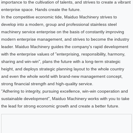
importance to the cultivation of talents, and strives to create a vibrant
enterprise space. Hands create the future.
In the competitive economic tide, Maiduo Machinery strives to
develop into a modern, group and professional stainless steel
machinery service enterprise on the basis of constantly improving
modern enterprise management, and strives to become the industry
leader. Maiduo Machinery guides the company's rapid development
with the enterprise values of "enterprising, responsibility, harmony,
sharing and win-win", plans the future with a long-term strategic
height, and deploys strategic planning layout to the whole country
and even the whole world with brand-new management concept,
strong financial strength and high-quality service.
"Adhering to integrity, pursuing excellence, win-win cooperation and
sustainable development", Maiduo Machinery works with you to take
the lead for strong economic growth and create a better future.