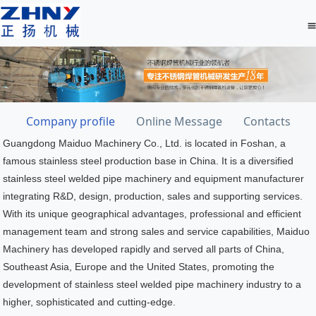
Company profile
Online Message
Contacts
Guangdong Maiduo Machinery Co., Ltd. is located in Foshan, a
famous stainless steel production base in China. It is a diversified
stainless steel welded pipe machinery and equipment manufacturer
integrating R&D, design, production, sales and supporting services.
With its unique geographical advantages, professional and efficient
management team and strong sales and service capabilities, Maiduo
Machinery has developed rapidly and served all parts of China,
Southeast Asia, Europe and the United States, promoting the
development of stainless steel welded pipe machinery industry to a
higher, sophisticated and cutting-edge.