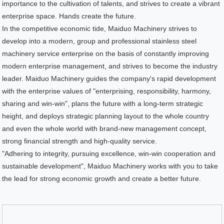
importance to the cultivation of talents, and strives to create a vibrant
enterprise space. Hands create the future.
In the competitive economic tide, Maiduo Machinery strives to
develop into a modern, group and professional stainless steel
machinery service enterprise on the basis of constantly improving
modern enterprise management, and strives to become the industry
leader. Maiduo Machinery guides the company's rapid development
with the enterprise values of "enterprising, responsibility, harmony,
sharing and win-win", plans the future with a long-term strategic
height, and deploys strategic planning layout to the whole country
and even the whole world with brand-new management concept,
strong financial strength and high-quality service.
"Adhering to integrity, pursuing excellence, win-win cooperation and
sustainable development", Maiduo Machinery works with you to take
the lead for strong economic growth and create a better future.