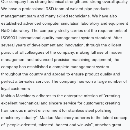
Our company has strong technical strength and strong overall quality.
We have a professional R&D team of welded pipe products,
management team and many skilled technicians. We have also
established advanced computer simulation laboratory and equipment
R&D laboratory. The company strictly carries out the requirements of
ISO9001 international quality management system standard. After
several years of development and innovation, through the diligent
pursuit of all colleagues of the company, making full use of modern
management and advanced precision machining equipment, the
company has established a complete management system
throughout the country and abroad to ensure product quality and
perfect after-sales service. The company has won a large number of
loyal customers.
Maiduo Machinery adheres to the enterprise mission of "creating
excellent mechanical and sincere service for customers; creating
harmonious market environment for stainless steel polishing
machinery industry". Maiduo Machinery adheres to the talent concept
of "people-oriented, talented, honest and win-win", attaches great