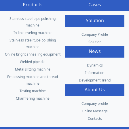
Products
Cases
Stainless steel pipe polishing
Solution
machine
In-line leveling machine
Company Profile
Stainless steel tube polishing
Solution
machine
News
Online bright annealing equipment
Welded pipe die
Dynamics
Metal slitting machine
Information
Embossing machine and thread
Development Trend
machine
About Us
Testing machine
Chamfering machine
Company profile
Online Message
Contacts