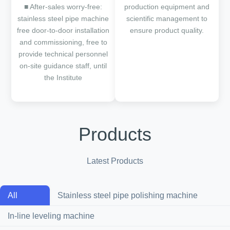
■ After-sales worry-free:
production equipment and
stainless steel pipe machine
scientific management to
free door-to-door installation
ensure product quality.
and commissioning, free to
provide technical personnel
on-site guidance staff, until
the Institute
Products
Latest Products
All
Stainless steel pipe polishing machine
In-line leveling machine