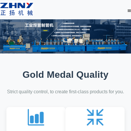
Gold Medal Quality
Strict quality control, to create first-class products for you.