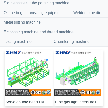
Stainless steel tube polishing machine
Online bright annealing equipment
Welded pipe die
Metal slitting machine
Embossing machine and thread machine
Testing machine
Chamfering machine
Servo double head flat chamfering machine
Pipe gas tight pressure testing machine