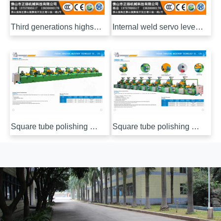
Third generations highspeed intelligent pipe inner polishing machine
Internal weld servo leveling machine
Square tube polishing machine (wrench)
Square tube polishing machine (electric)