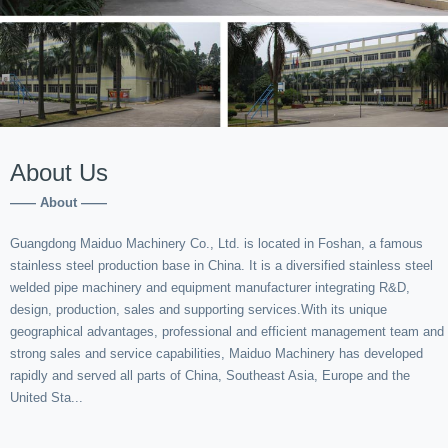
About Us
—— About ——
Guangdong Maiduo Machinery Co., Ltd. is located in Foshan, a famous
stainless steel production base in China. It is a diversified stainless steel
welded pipe machinery and equipment manufacturer integrating R&D,
design, production, sales and supporting services.With its unique
geographical advantages, professional and efficient management team and
strong sales and service capabilities, Maiduo Machinery has developed
rapidly and served all parts of China, Southeast Asia, Europe and the
United Sta...