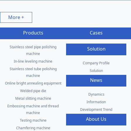
More +
Products
Cases
Stainless steel pipe polishing
Solution
machine
In-line leveling machine
Company Profile
Stainless steel tube polishing
Solution
machine
News
Online bright annealing equipment
Welded pipe die
Dynamics
Metal slitting machine
Information
Embossing machine and thread
Development Trend
machine
About Us
Testing machine
Chamfering machine