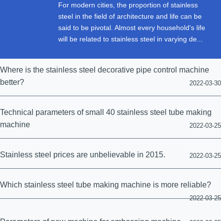
For modern cities, the proportion of stainless
steel in the field of architecture and life can be
said to be pivotal. Almost every household's life
will be related to stainless steel in varying de...
Where is the stainless steel decorative pipe control machine
better?
2022-03-30
Technical parameters of small 40 stainless steel tube making
machine
2022-03-25
Stainless steel prices are unbelievable in 2015.
2022-03-25
Which stainless steel tube making machine is more reliable?
2022-03-25