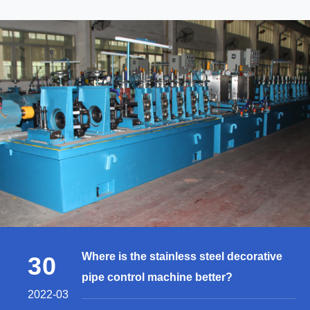
Where is the stainless steel decorative
30
pipe control machine better?
2022-03