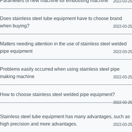
Parameters of new machine for embossing machine
2022-03-25
Does stainless steel tube equipment have to choose brand
when buying?
2022-03-25
Matters needing attention in the use of stainless steel welded
pipe equipment
2022-03-25
Problems easily occurred when using stainless steel pipe
making machine
2022-03-25
How to choose stainless steel welded pipe equipment?
2022-03-25
Stainless steel tube equipment has many advantages, such as
high precision and more advantages.
2022-03-25