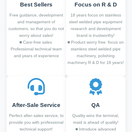
Best Sellers
Focus on R & D
Free guidance, development
18 years focus on stainless
and management of
steel welded pipe equipment
customers, so that you do not
research and development
worry about sales!
brand is trustworthy!
■ Care-free sales:
■ Product worry free: focus on
Professional technical team
stainless steel welded pipe
and years of experience
machinery, polishing
machinery R & D for 18 years!
After-Sale Service
QA
Perfect after-sales service, to
Quality wins the terminal,
provide you with professional
maid is ahead of quality!
technical support!
■ Introduce advanced