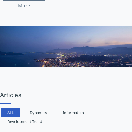
More
Articles
ALL
Dynamics
Information
Development Trend