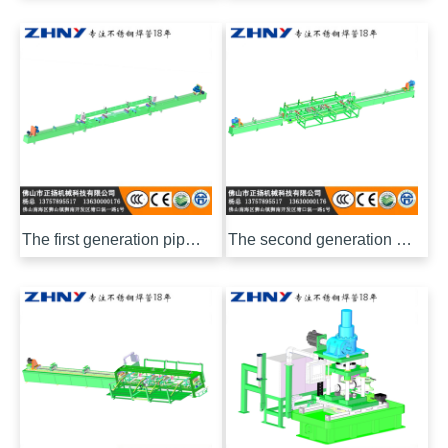
The first generation pipe inner polishing machine
The second generation pipe inner polishing machine