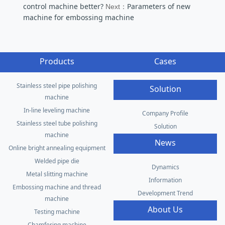
control machine better?
Parameters of new
Next：
machine for embossing machine
Products
Cases
Stainless steel pipe polishing
Solution
machine
In-line leveling machine
Company Profile
Stainless steel tube polishing
Solution
machine
News
Online bright annealing equipment
Welded pipe die
Dynamics
Metal slitting machine
Information
Embossing machine and thread
Development Trend
machine
About Us
Testing machine
Chamfering machine