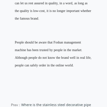
can let us rest assured in quality, in a word, as long as
the quality is low-cost, it is no longer important whether
the famous brand.
People should be aware that Foshan management
machine has been trusted by people in the market.
Although people do not know the brand well in real life,
people can safely order in the online world.
Where is the stainless steel decorative pipe
Prev：