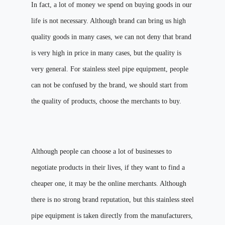
In fact, a lot of money we spend on buying goods in our
life is not necessary. Although brand can bring us high
quality goods in many cases, we can not deny that brand
is very high in price in many cases, but the quality is
very general. For stainless steel pipe equipment, people
can not be confused by the brand, we should start from
the quality of products, choose the merchants to buy.
Although people can choose a lot of businesses to
negotiate products in their lives, if they want to find a
cheaper one, it may be the online merchants. Although
there is no strong brand reputation, but this stainless steel
pipe equipment is taken directly from the manufacturers,