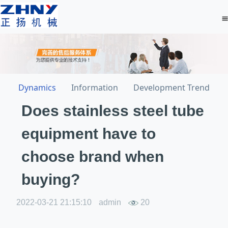
Dynamics
Information
Development Trend
Does stainless steel tube
equipment have to
choose brand when
buying?
2022-03-21 21:15:10
admin
20