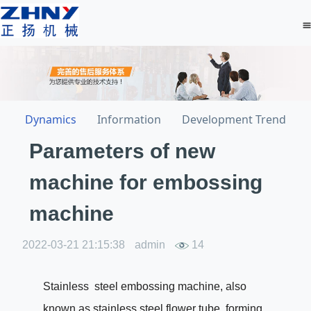
Dynamics
Information
Development Trend
Parameters of new
machine for embossing
machine
2022-03-21 21:15:38
admin
14
Stainless steel embossing machine, also
known as stainless steel flower tube forming