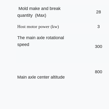
Mold make and break
28
quantity (Max)
Host motor power (kw)
3
The main axle rotational
speed
300
800
Main axle center altitude