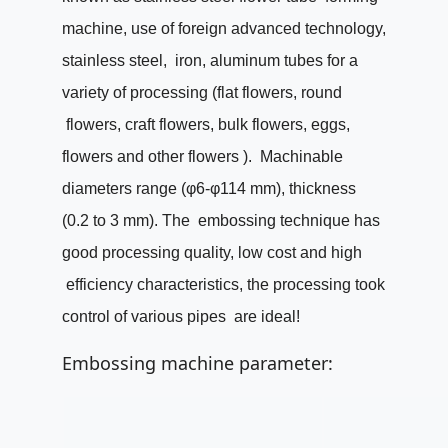
machine, use of foreign advanced technology,
stainless steel, iron, aluminum tubes for a
variety of processing (flat flowers, round
flowers, craft flowers, bulk flowers, eggs,
flowers and other flowers ). Machinable
diameters range (φ6-φ114 mm), thickness
(0.2 to 3 mm). The embossing technique has
good processing quality, low cost and high
efficiency characteristics, the processing took
control of various pipes are ideal!
Embossing machine parameter: