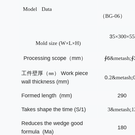
Model
Data
（BG-06）
3
5
×300×55
Mold size (W×L×H)
Processing scope
（
mm
）
∮
6
&metash;
∮
工件壁厚（㎜）
Work piece
0.
2
&metash;0
wall thickness (mm)
Formed length (mm)
290
Takes shape the time (S/1)
3
&metash;1
Reduces the wedge good
180
formula (Ma)