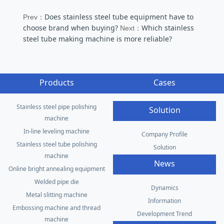
Does stainless steel tube equipment have to
Prev：
choose brand when buying?
Which stainless
Next：
steel tube making machine is more reliable?
Products
Cases
Stainless steel pipe polishing
Solution
machine
In-line leveling machine
Company Profile
Stainless steel tube polishing
Solution
machine
News
Online bright annealing equipment
Welded pipe die
Dynamics
Metal slitting machine
Information
Embossing machine and thread
Development Trend
machine