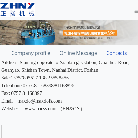
Company profile
Online Message
Contacts
Address: Slanting opposite to Xiaolan gas station, Guanhua Road,
Guanyao, Shishan Town, Nanhai District, Foshan
Sale:13757895517 138 2555 8456
Telephone:0757-81168898/81168896
Fax: 0757-81168897
Email：maxdo@maxdofs.com
Websites： www.aacss.com （EN&CN）