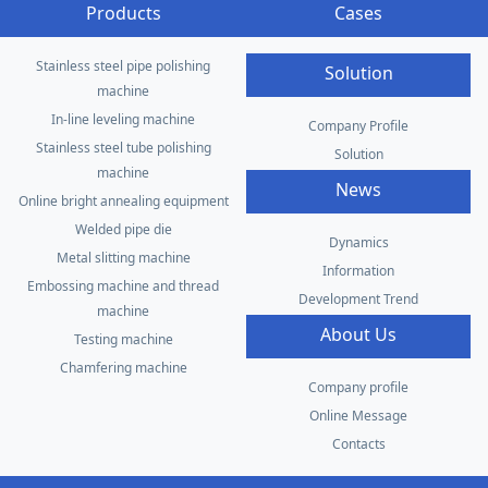
Products
Cases
Stainless steel pipe polishing
Solution
machine
In-line leveling machine
Company Profile
Stainless steel tube polishing
Solution
machine
News
Online bright annealing equipment
Welded pipe die
Dynamics
Metal slitting machine
Information
Embossing machine and thread
Development Trend
machine
About Us
Testing machine
Chamfering machine
Company profile
Online Message
Contacts