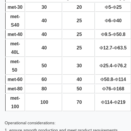
met-30
30
20
Φ
5-
Φ
25
met-
40
25
Φ
6-
Φ
40
S40
met-40
40
25
Φ
9.5-
Φ
50.8
met-
40
25
Φ
12.7-
Φ
63.5
40L
met-
50
30
Φ
25.4-
Φ
76.2
50
met-60
60
40
Φ
50.8-
Φ
114
met-80
80
50
Φ
76-
Φ
168
met-
100
70
Φ
114-
Φ
219
100
Operational considerations:
1, ensure smooth production and meet product requirements.