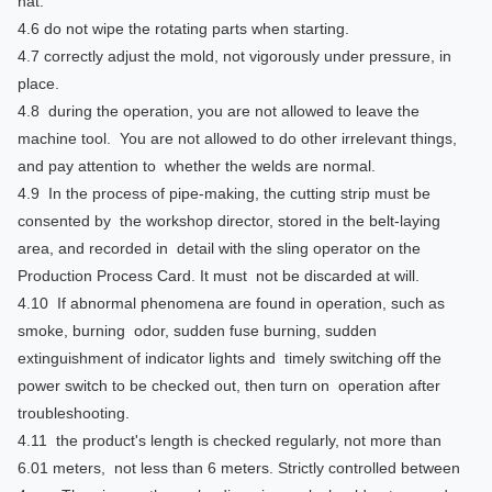
hat.
4.6 do not wipe the rotating parts when starting.
4.7 correctly adjust the mold, not vigorously under pressure, in
place.
4.8 during the operation, you are not allowed to leave the
machine tool. You are not allowed to do other irrelevant things,
and pay attention to whether the welds are normal.
4.9 In the process of pipe-making, the cutting strip must be
consented by the workshop director, stored in the belt-laying
area, and recorded in detail with the sling operator on the
Production Process Card. It must not be discarded at will.
4.10 If abnormal phenomena are found in operation, such as
smoke, burning odor, sudden fuse burning, sudden
extinguishment of indicator lights and timely switching off the
power switch to be checked out, then turn on operation after
troubleshooting.
4.11 the product's length is checked regularly, not more than
6.01 meters, not less than 6 meters. Strictly controlled between