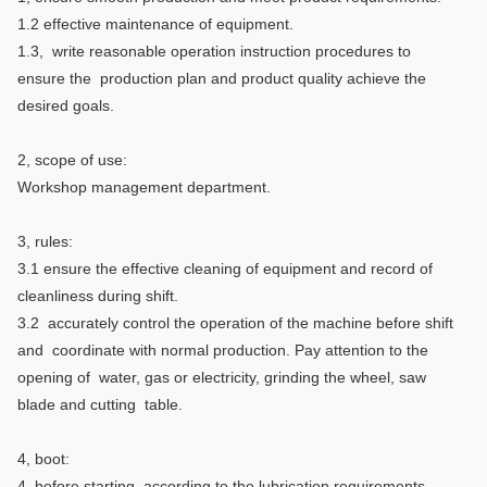
1.2 effective maintenance of equipment.
1.3, write reasonable operation instruction procedures to
ensure the production plan and product quality achieve the
desired goals.
2, scope of use:
Workshop management department.
3, rules:
3.1 ensure the effective cleaning of equipment and record of
cleanliness during shift.
3.2 accurately control the operation of the machine before shift
and coordinate with normal production. Pay attention to the
opening of water, gas or electricity, grinding the wheel, saw
blade and cutting table.
4, boot:
4 before starting, according to the lubrication requirements,