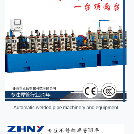
Automatic welded pipe machinery and equipment