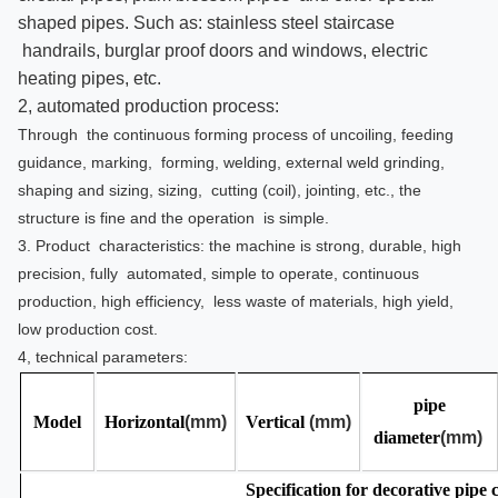
shaped pipes. Such as: stainless steel staircase
handrails, burglar proof doors and windows, electric
heating pipes, etc.
2, automated production process:
Through the continuous forming process of uncoiling, feeding
guidance, marking, forming, welding, external weld grinding,
shaping and sizing, sizing, cutting (coil), jointing, etc., the
structure is fine and the operation is simple.
3. Product characteristics: the machine is strong, durable, high
precision, fully automated, simple to operate, continuous
production, high efficiency, less waste of materials, high yield,
low production cost.
4, technical parameters:
pipe
Model
Horizontal
(mm)
Vertical
(mm)
diameter
(mm)
Specification for decorative pipe