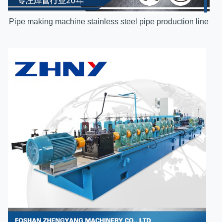
Pipe making machine stainless steel pipe production line