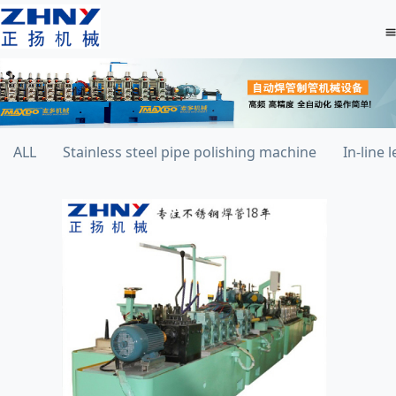
ALL
Stainless steel pipe polishing machine
In-line 