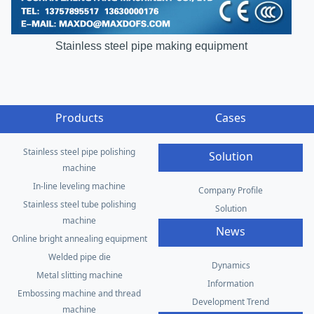
Stainless steel pipe making equipment
Products
Cases
Stainless steel pipe polishing
Solution
machine
In-line leveling machine
Company Profile
Stainless steel tube polishing
Solution
machine
News
Online bright annealing equipment
Welded pipe die
Dynamics
Metal slitting machine
Information
Embossing machine and thread
Development Trend
machine