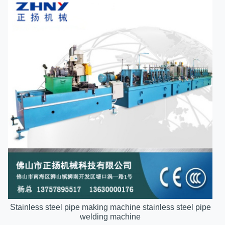
Stainless steel pipe making machine stainless steel pipe
welding machine