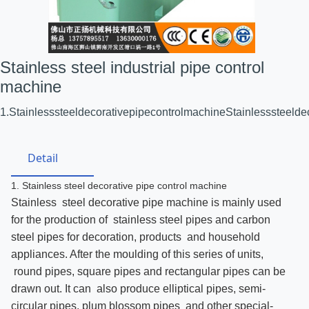
Stainless steel industrial pipe control
machine
1.StainlesssteeldecorativepipecontrolmachineStainlesssteeld
Detail
1. Stainless steel decorative pipe control machine
Stainless steel decorative pipe machine is mainly used
for the production of stainless steel pipes and carbon
steel pipes for decoration, products and household
appliances. After the moulding of this series of units,
round pipes, square pipes and rectangular pipes can be
drawn out. It can also produce elliptical pipes, semi-
circular pipes, plum blossom pipes and other special-