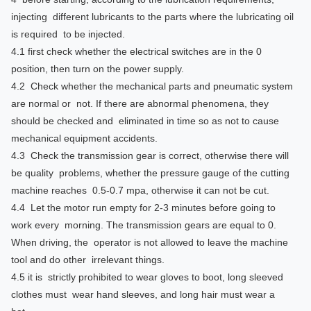
injecting different lubricants to the parts where the lubricating oil
is required to be injected.
4.1 first check whether the electrical switches are in the 0
position, then turn on the power supply.
4.2 Check whether the mechanical parts and pneumatic system
are normal or not. If there are abnormal phenomena, they
should be checked and eliminated in time so as not to cause
mechanical equipment accidents.
4.3 Check the transmission gear is correct, otherwise there will
be quality problems, whether the pressure gauge of the cutting
machine reaches 0.5-0.7 mpa, otherwise it can not be cut.
4.4 Let the motor run empty for 2-3 minutes before going to
work every morning. The transmission gears are equal to 0.
When driving, the operator is not allowed to leave the machine
tool and do other irrelevant things.
4.5 it is strictly prohibited to wear gloves to boot, long sleeved
clothes must wear hand sleeves, and long hair must wear a