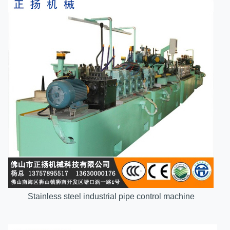
Stainless steel industrial pipe control machine