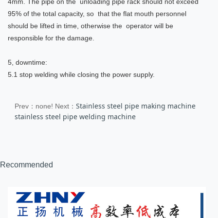
4mm. The pipe on the unloading pipe rack should not exceed
95% of the total capacity, so that the flat mouth personnel
should be lifted in time, otherwise the operator will be
responsible for the damage.
5, downtime:
5.1 stop welding while closing the power supply.
Stainless steel pipe making machine
Prev：none!
Next：
stainless steel pipe welding machine
Recommended