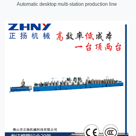
Automatic desktop multi-station production line