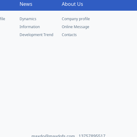
News
About Us
ile
Dynamics
Company profile
Information
Online Message
Development Trend
Contacts
maxdo@maxdofs.com 13757895517