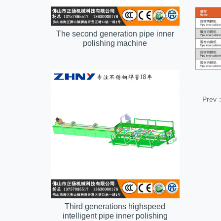
The second generation pipe inner
polishing machine
Prev
Third generations highspeed
intelligent pipe inner polishing