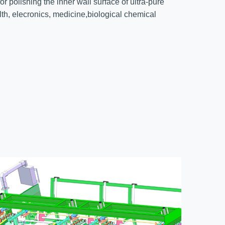
r polishing the inner wall surface of ultra-pure
alth, elecronics, medicine,biological chemical