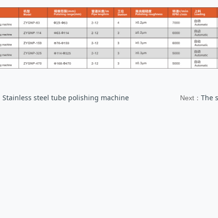
Stainless steel tube polishing machine
The 
：
Next：