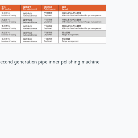
second generation pipe inner polishing machine