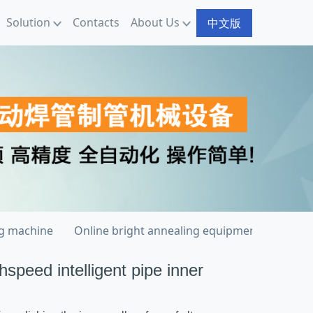
Solution
Contacts
About Us
中文版
ng machine
Online bright annealing equipment
Welde
hspeed intelligent pipe inner