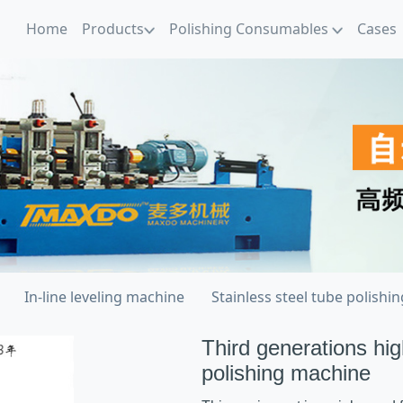
Home
Products
Polishing Consumables
Cases
In-line leveling machine
Stainless steel tube polishi
Third generations hig
polishing machine