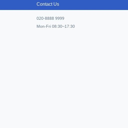
Contact Us
020-8888 9999
Mon-Fri 08:30~17:30