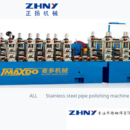
ALL
Stainless steel pipe polishing machine