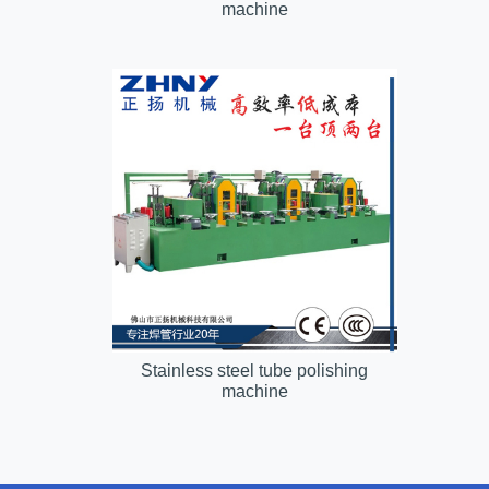
machine
Stainless steel tube polishing
machine