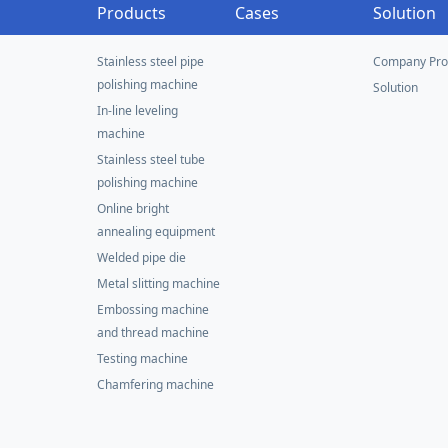
Products
Cases
Solution
Stainless steel pipe
Company Prof
polishing machine
Solution
In-line leveling
machine
Stainless steel tube
polishing machine
Online bright
annealing equipment
Welded pipe die
Metal slitting machine
Embossing machine
and thread machine
Testing machine
Chamfering machine