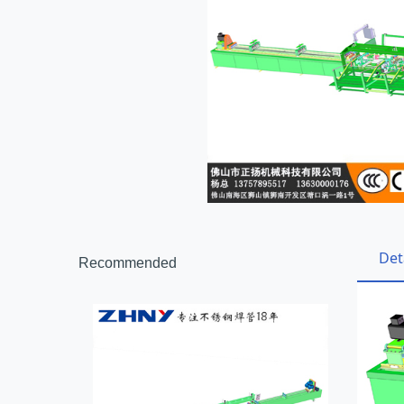
Det
Recommended