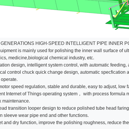
 GENERATIONS HIGH-SPEED INTELLIGENT PIPE INNER P
uipment is mainly used for polishing the inner wall surface of ult
ics, medicine,biological chemical industry, etc.
tation design, intelligent system control, with automatic feeding,
al control chuck quick change design, automatic specfication a
 operate.
otor speed regulation, stable and durable, easy to adjust, low fa
gent Internet of Things operating system， with process formu
k maintenance.
ad transition looper design to reduce polished tube head faring. 
on sleeve wear pipe end and other functions.
t and dry function, improve the polishing roughness, reduce th