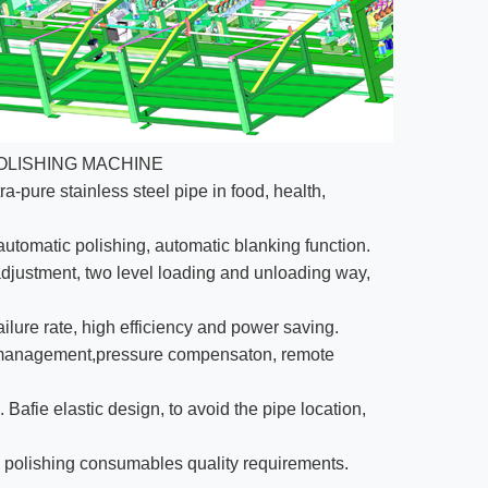
OLISHING MACHINE
ra-pure stainless steel pipe in food, health,
 automatic polishing, automatic blanking function.
djustment, two level loading and unloading way,
ilure rate, high efficiency and power saving.
la management,pressure compensaton, remote
Bafie elastic design, to avoid the pipe location,
e polishing consumables quality requirements.