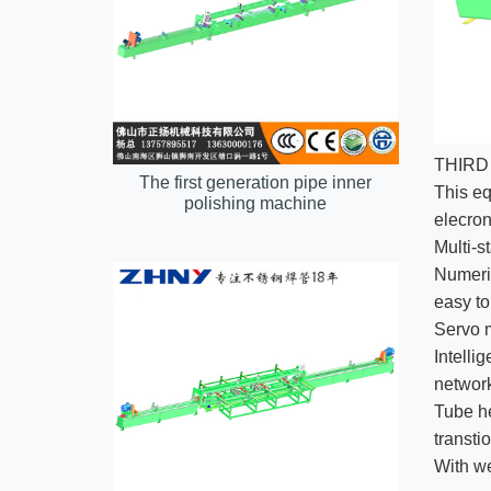
THIRD
The first generation pipe inner
This eq
polishing machine
elecron
Multi-s
Numeric
easy to
Servo m
Intelli
networ
Tube he
transti
With we