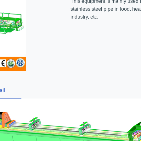
This equipment is mainly used fo
stainless steel pipe in food, he
industry, etc.
ail