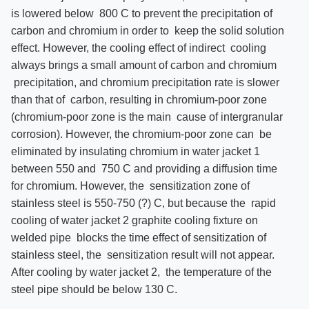
is lowered below 800 C to prevent the precipitation of
carbon and chromium in order to keep the solid solution
effect. However, the cooling effect of indirect cooling
always brings a small amount of carbon and chromium
precipitation, and chromium precipitation rate is slower
than that of carbon, resulting in chromium-poor zone
(chromium-poor zone is the main cause of intergranular
corrosion). However, the chromium-poor zone can be
eliminated by insulating chromium in water jacket 1
between 550 and 750 C and providing a diffusion time
for chromium. However, the sensitization zone of
stainless steel is 550-750 (?) C, but because the rapid
cooling of water jacket 2 graphite cooling fixture on
welded pipe blocks the time effect of sensitization of
stainless steel, the sensitization result will not appear.
After cooling by water jacket 2, the temperature of the
steel pipe should be below 130 C.