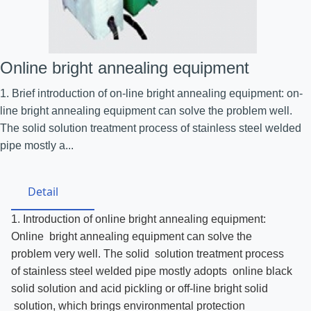
Online bright annealing equipment
1. Brief introduction of on-line bright annealing equipment: on-
line bright annealing equipment can solve the problem well.
The solid solution treatment process of stainless steel welded
pipe mostly a...
Detail
1. Introduction of online bright annealing equipment:
Online bright annealing equipment can solve the
problem very well. The solid solution treatment process
of stainless steel welded pipe mostly adopts online black
solid solution and acid pickling or off-line bright solid
solution, which brings environmental protection