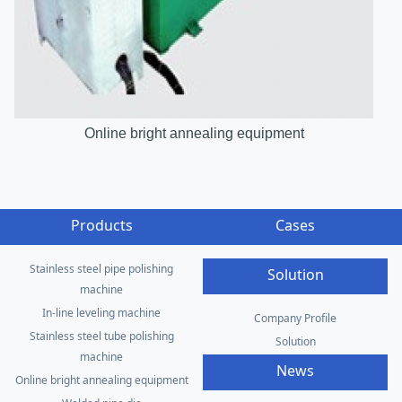
Online bright annealing equipment
Products
Cases
Stainless steel pipe polishing
Solution
machine
In-line leveling machine
Company Profile
Stainless steel tube polishing
Solution
machine
News
Online bright annealing equipment