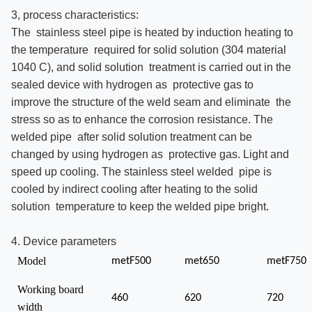
3, process characteristics:
The stainless steel pipe is heated by induction heating to
the temperature required for solid solution (304 material
1040 C), and solid solution treatment is carried out in the
sealed device with hydrogen as protective gas to
improve the structure of the weld seam and eliminate the
stress so as to enhance the corrosion resistance. The
welded pipe after solid solution treatment can be
changed by using hydrogen as protective gas. Light and
speed up cooling. The stainless steel welded pipe is
cooled by indirect cooling after heating to the solid
solution temperature to keep the welded pipe bright.
4. Device parameters
Model
metF500
met650
metF750
Working board
460
620
720
width