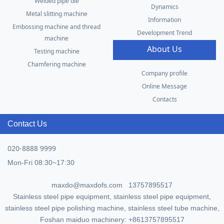
Welded pipe die
Dynamics
Metal slitting machine
Information
Embossing machine and thread
Development Trend
machine
About Us
Testing machine
Chamfering machine
Company profile
Online Message
Contacts
Contact Us
020-8888 9999
Mon-Fri 08:30~17:30
maxdo@maxdofs.com 13757895517
Stainless steel pipe equipment, stainless steel pipe equipment,
stainless steel pipe polishing machine, stainless steel tube machine,
Foshan maiduo machinery: +8613757895517