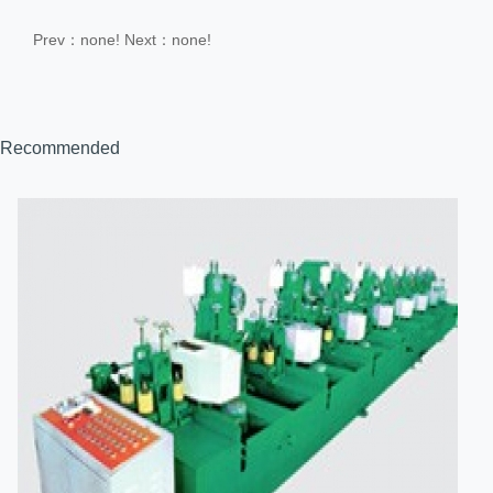
Prev：none!
Next：none!
Recommended