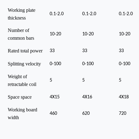
Working plate
0.1-2.0
0.1-2.0
0.1-2.0
thickness
Number of
10-20
10-20
10-20
common bars
Rated total power
33
33
33
Splitting velocity
0-100
0-100
0-100
Weight of
5
5
5
retractable coil
Space space
4X15
4X16
4X18
Working board
460
620
720
width