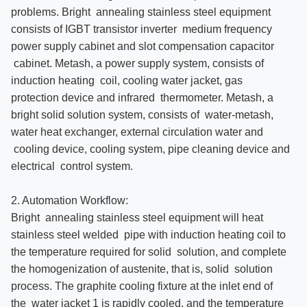
problems. Bright annealing stainless steel equipment
consists of IGBT transistor inverter medium frequency
power supply cabinet and slot compensation capacitor
cabinet. Metash, a power supply system, consists of
induction heating coil, cooling water jacket, gas
protection device and infrared thermometer. Metash, a
bright solid solution system, consists of water-metash,
water heat exchanger, external circulation water and
cooling device, cooling system, pipe cleaning device and
electrical control system.
2. Automation Workflow:
Bright annealing stainless steel equipment will heat
stainless steel welded pipe with induction heating coil to
the temperature required for solid solution, and complete
the homogenization of austenite, that is, solid solution
process. The graphite cooling fixture at the inlet end of
the water jacket 1 is rapidly cooled, and the temperature