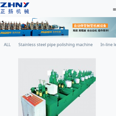
ALL
Stainless steel pipe polishing machine
In-line 